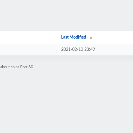
Last Modified
2021-02-10 23:49
about.co.nz Port 80