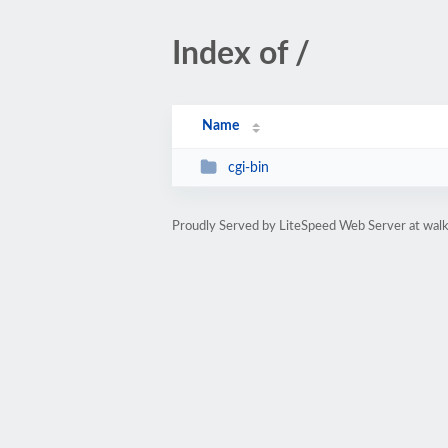
Index of /
Name
cgi-bin
Proudly Served by LiteSpeed Web Server at walk